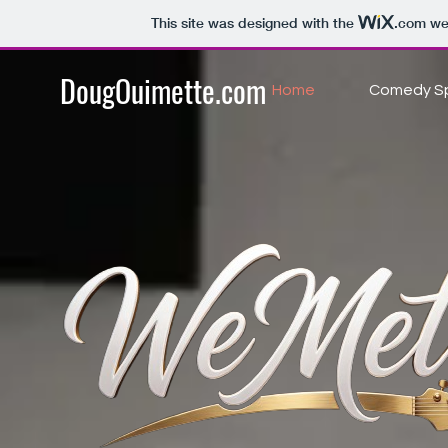
This site was designed with the
.com
web
DougOuimette.com
Home
Comedy Sp