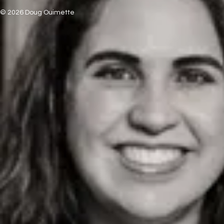
© 2026 Doug Ouimette