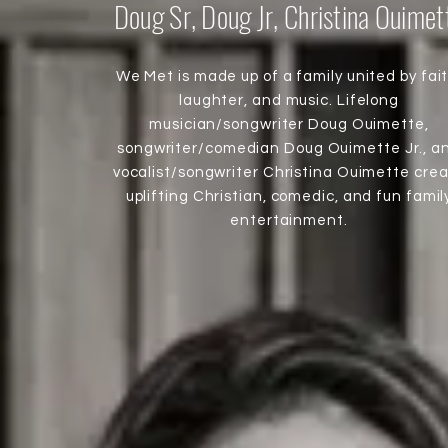
Doug Sr, Doug Jr, Christina Ouimet
We Met is made up of a family united by fait
laughter, and music. Lifelong
musician/songwriter Doug Ouimette,
songwriter/comedian Doug Ouimette Jr., a
vocalist/songwriter Christina Ouimette cre
uplifting Christian, comedic, and fun famil
entertainment.