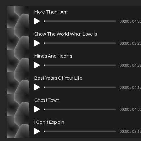
More Than I Am
00:00 / 04:3
Show The World What Love Is
00:00 / 03:2
Minds And Hearts
00:00 / 04:3
Best Years Of Your Life
00:00 / 04:1
Ghost Town
00:00 / 04:0
I Can't Explain
00:00 / 03:1