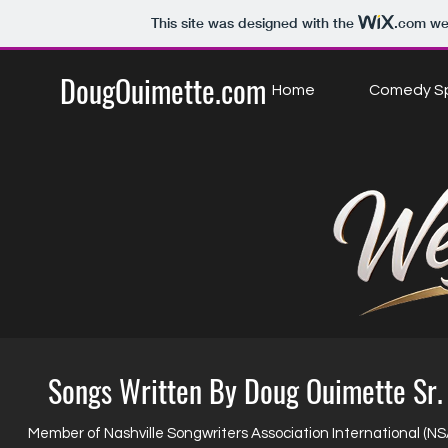
This site was designed with the
.com
web
DougOuimette.com
Home
Comedy Sp
Songs Written By Doug Ouimette Sr.
Member of Nashville Songwriters Association International (NS