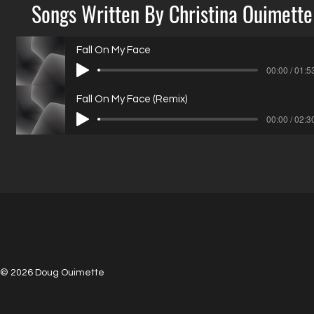
Songs Written By Christina Ouimette
Fall On My Face
00:00 / 01:5
Fall On My Face (Remix)
00:00 / 02:3
© 2026 Doug Ouimette