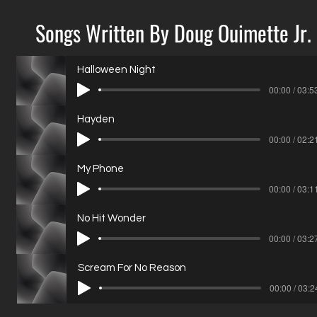
Songs Written By Doug Ouimette Jr.
Halloween Night
00:00 / 03:5
Hayden
00:00 / 02:2
My Phone
00:00 / 03:1
No Hit Wonder
00:00 / 03:2
Scream For No Reason
00:00 / 03:2