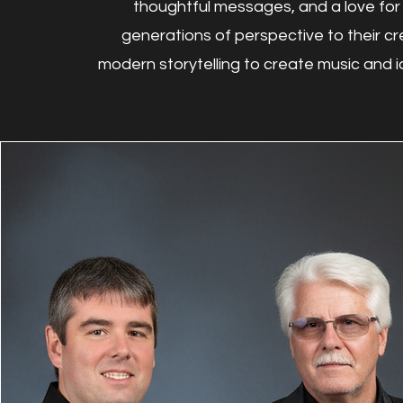
thoughtful messages, and a love for 
generations of perspective to their cr
modern storytelling to create music and id