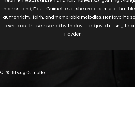
heartfelt vocals and emotionally honest songwriting. Along
her husband, Doug Ouimette Jr., she creates music that bl
authenticity, faith, and memorable melodies. Her favorite s
to write are those inspired by the love and joy of raising their
Hayden.
© 2026 Doug Ouimette