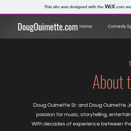
This site was designed with the
.com
web
DougOuimette.com
Home
Comedy Sp
T
About 
Doug Ouimette Sr. and Doug Ouimette Jr.
passion for music, storytelling, entert
With decades of experience between them