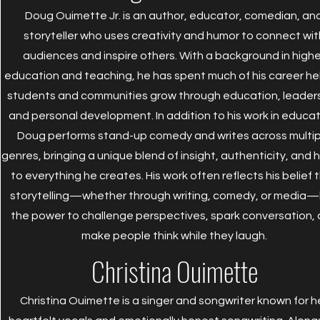
Doug Ouimette Jr. is an author, educator, comedian, an
storyteller who uses creativity and humor to connect wit
audiences and inspire others. With a background in highe
education and teaching, he has spent much of his career he
students and communities grow through education, leaders
and personal development. In addition to his work in educat
Doug performs stand-up comedy and writes across multip
genres, bringing a unique blend of insight, authenticity, and
to everything he creates. His work often reflects his belief 
storytelling—whether through writing, comedy, or media
the power to challenge perspectives, spark conversation,
make people think while they laugh.
Christina Ouimette
Christina Ouimette is a singer and songwriter known for h