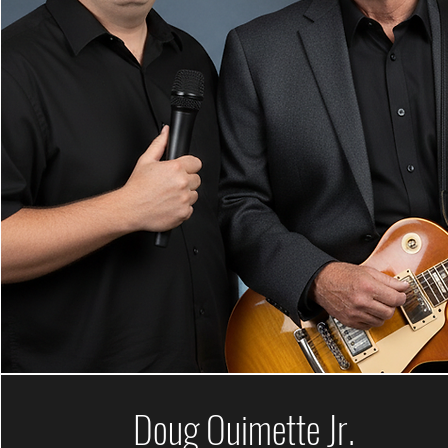
Doug Ouimette Jr.